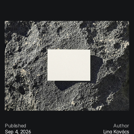
Jonas
Denil
Menu
Published
Author
Sep 4, 2026
Lina Kovács