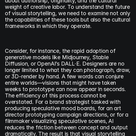
about authorship, originality, and the cultural 
weight of creative labor. To understand the future 
of visual storytelling, we need to examine not only 
the capabilities of these tools but also the cultural 
frameworks in which they operate.
Consider, for instance, the rapid adoption of 
generative models like Midjourney, Stable 
Diffusion, or OpenAI’s DALL·E. Designers are no 
longer limited to what they can photograph, draw, 
or 3D-render by hand. A few words can conjure 
entire worlds—visions that might have taken 
weeks to prototype can now appear in seconds. 
The efficiency of this process cannot be 
overstated. For a brand strategist tasked with 
producing speculative mood boards, for an art 
director prototyping campaign directions, or for a 
filmmaker visualizing speculative scenes, AI 
reduces the friction between concept and output 
dramatically. The result is that visual storytelling 