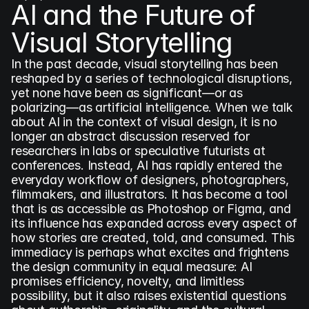
AI and the Future of 
Visual Storytelling
In the past decade, visual storytelling has been 
reshaped by a series of technological disruptions, 
yet none have been as significant—or as 
polarizing—as artificial intelligence. When we talk 
about AI in the context of visual design, it is no 
longer an abstract discussion reserved for 
researchers in labs or speculative futurists at 
conferences. Instead, AI has rapidly entered the 
everyday workflow of designers, photographers, 
filmmakers, and illustrators. It has become a tool 
that is as accessible as Photoshop or Figma, and 
its influence has expanded across every aspect of 
how stories are created, told, and consumed. This 
immediacy is perhaps what excites and frightens 
the design community in equal measure: AI 
promises efficiency, novelty, and limitless 
possibility, but it also raises existential questions 