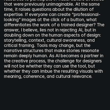
that were previously unimaginable. At the same 
time, it raises questions about the dilution of 
expertise. If everyone can create “professional-
looking” images at the click of a button, what 
differentiates the work of a trained designer? The 
answer, I believe, lies not in rejecting AI, but in 
doubling down on the human aspects of design: 
storytelling, context, cultural awareness, and 
critical framing. Tools may change, but the 
narrative structures that make stories resonate 
remain deeply human. As AI becomes a partner in 
the creative process, the challenge for designers 
will not be whether they can use the tool, but 
whether they can imbue the resulting visuals with 
meaning, coherence, and cultural relevance.