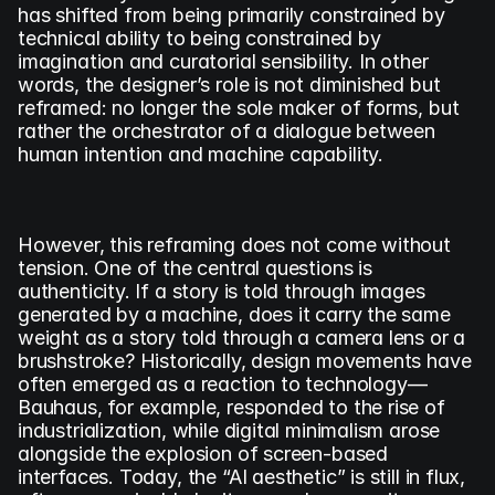
has shifted from being primarily constrained by 
technical ability to being constrained by 
imagination and curatorial sensibility. In other 
words, the designer’s role is not diminished but 
reframed: no longer the sole maker of forms, but 
rather the orchestrator of a dialogue between 
human intention and machine capability.
However, this reframing does not come without 
tension. One of the central questions is 
authenticity. If a story is told through images 
generated by a machine, does it carry the same 
weight as a story told through a camera lens or a 
brushstroke? Historically, design movements have 
often emerged as a reaction to technology—
Bauhaus, for example, responded to the rise of 
industrialization, while digital minimalism arose 
alongside the explosion of screen-based 
interfaces. Today, the “AI aesthetic” is still in flux, 