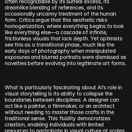
often recognizable by its surreal excess, its 
dreamlike blending of references, and its 
occasionally uncanny treatment of the human 
form. Critics argue that this aesthetic risks 
homogenization, where everything begins to look 
like everything else—a cascade of infinite, 
frictionless visuals that lack depth. Yet optimists 
see this as a transitional phase, much like the 
early days of photography when manipulated 
exposures and blurred portraits were dismissed as 
novelties before evolving into legitimate art forms.
What is particularly fascinating about AI’s role in 
visual storytelling is its ability to collapse the 
boundaries between disciplines. A designer can 
act like a painter, a filmmaker, or an architect 
without needing to master those crafts in the 
traditional sense. This fluidity democratizes 
creation, enabling individuals with limited 
resources to participate in visual culture at scales 